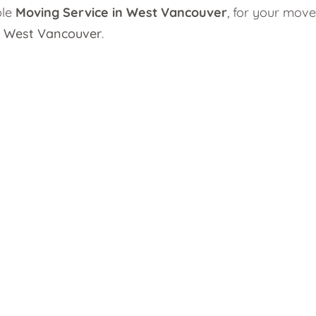
ble
Moving Service in West Vancouver
, for your move
n West Vancouver
.