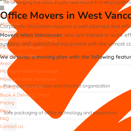
Re-arranging the items in your new house in a very system
Office Movers in West Vanc
Home
About Us
Corporate relocation requires a well-planned and effi
Services
Movers West Vancouver
, who are trained to work eff
Home Appliances Delivery
systems, and specialized equipment with the utmost ca
Packers and Movers
Storage Services
We develop a moving plan with the following featu
Areas
Moving in North Vancouver
Moving in West Vancouver
Pre-move consultation and checklist organization
Moving in Victoria BC
Book A Delivery / Haul
Pricing
Blog
Safe packaging of office technology and paperwork
FAQ
Contact Us