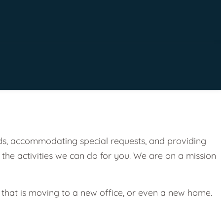
eeds, accommodating special requests, and providing
 the activities we can do for you. We are on a mission
 that is moving to a new office, or even a new home.