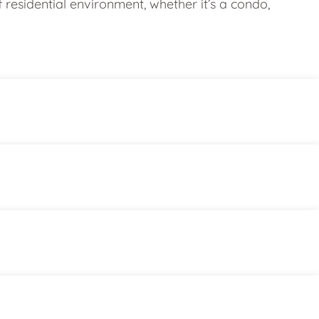
esidential environment, whether it’s a condo,