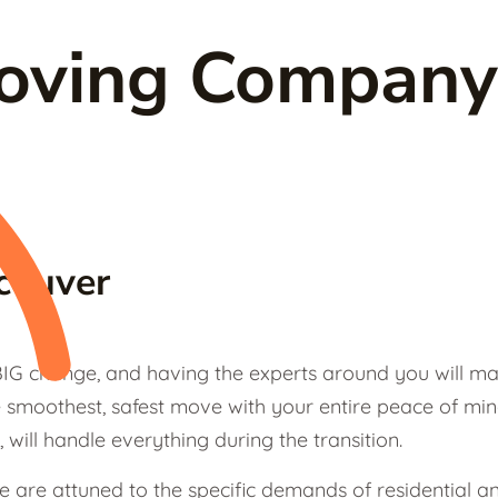
Moving Company
couver
IG change, and having the experts around you will mak
smoothest, safest move with your entire peace of min
, will handle everything during the transition.
we are attuned to the specific demands of residential