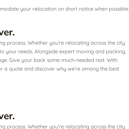
date your relocation on short notice when possible.
er.
g process. Whether you’re relocating across the city
 to your needs. Alongside expert moving and packing,
torage. Give your back some much-needed rest. With
 for a quote and discover why we’re among the best
er.
g process. Whether you’re relocating across the city