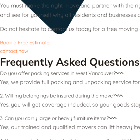
You must make the right move and partner with the ri
and see for yourself why all residents and businesses d
Do not hesitate to contact us today for a free movin
Book a Free Estimate
contact now
Frequently Asked Questions
Do you offer packing services in West Vancouver?
Yes, we provide full packing and unpacking service fo
2. Will my belongings be insured during the move?
Yes, you will get coverage included, so your goods sta
3. Can you carry large or heavy furniture items?
Yes, our trained and qualified movers can lift heavy it