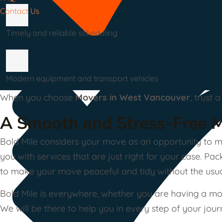
Contact Us
Timely and reliable scheduling
Modern equipment and transport vehicles
When you choose
Movers in West Vancouver
, trust
A Smooth and Stress-Free 
Bold Mile considers your move as an opportunity to ma
you with services that are just right for your case. P
to make your move peaceful and tidy without the usual
Bold Mile is everywhere, whether you are having a mov
We will be there to help you in every step of your jour