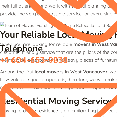
their full attention and work with careful planning and r
provide the very best possible service for every singl
Your Reliable Local Moving 
When you are looking for reliable
movers in West Va
Telephone
customer-friendly service that are the pillars of the 
+1 604-653-9838
the most delicate items to the heavy pieces of furnitu
Among the first
local movers
in West Vancouver
, we
how valuable your property is; therefore, we will make
meticulous coordination, and dependable implementat
Residential Moving Service
Moving to a new residence is an exhilarating journey, y