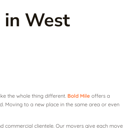
 in West
e the whole thing different.
Bold Mile
offers a
d. Moving to a new place in the same area or even
 and commercial clientele. Our movers give each move