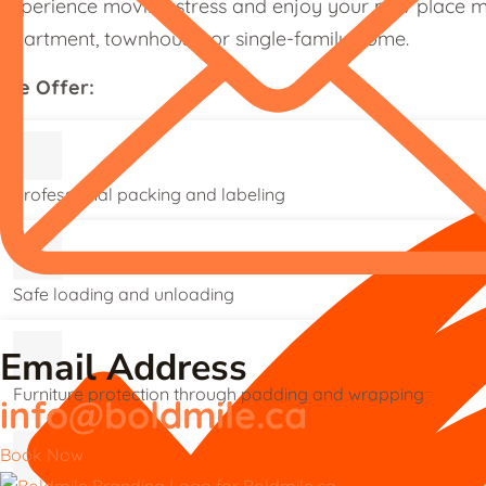
experience moving stress and enjoy your new place mo
apartment, townhouse, or single-family home.
We Offer:
Professional packing and labeling
Safe loading and unloading
Email Address
Furniture protection through padding and wrapping
info@boldmile.ca
Book Now