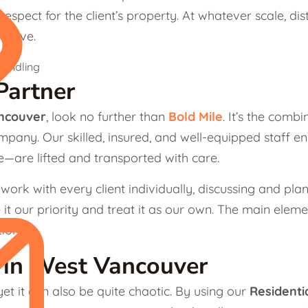
espect for the client’s property. At whatever scale, dista
e move.
Partner
ncouver
, look no further than
Bold Mile
. It’s the comb
company. Our skilled, insured, and well-equipped staff
re—are lifted and transported with care.
 work with every client individually, discussing and pl
 it our priority and treat it as our own. The main ele
ion.
s in West Vancouver
et it can also be quite chaotic. By using our
Residenti