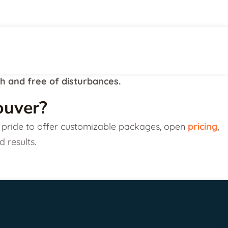
th and free of disturbances.
ouver?
our pride to offer customizable packages, open
pricing
,
d results.