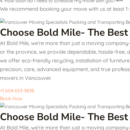
4. How soon do I need to schedule my move with you?
We recommend booking your move with us at least 1-3
Choose Bold Mile- The Best
At Bold Mile, we’re more than just a moving company—w
or the province, we provide dependable, hassle-free, 
we offer eco-friendly recycling, installation of furni
precision, care, advanced equipment, and true professi
movers in Vancouver.
+1 604-653-9838
Book Now
Choose Bold Mile- The Best
At Bold Mile, we’re more than just a moving company—w