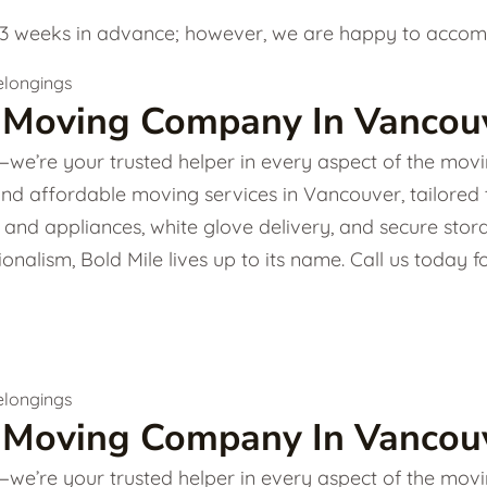
 weeks in advance; however, we are happy to accommo
 Moving Company In Vancouv
e’re your trusted helper in every aspect of the movin
and affordable moving services in Vancouver, tailored
ture and appliances, white glove delivery, and secure s
onalism, Bold Mile lives up to its name. Call us today
 Moving Company In Vancouv
e’re your trusted helper in every aspect of the movin