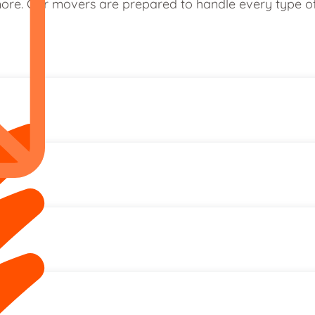
re. Our movers are prepared to handle every type of r