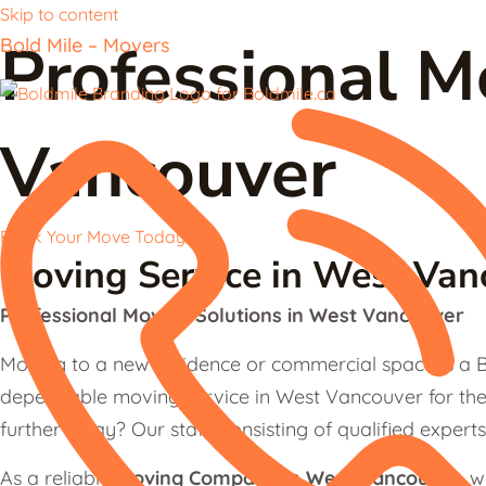
Skip to content
Professional 
Bold Mile – Movers
Vancouver
Book Your Move Today
Moving Service in West Van
Professional Moving Solutions in West Vancouver
Moving to a new residence or commercial space is a B
dependable moving service in West Vancouver for the 
further away? Our staff, consisting of qualified experts
As a reliable
Moving Company in West Vancouver
, 