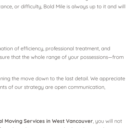
nce, or difficulty, Bold Mile is always up to it and will
ination of efficiency, professional treatment, and
 ensure that the whole range of your possessions—from
anning the move down to the last detail. We appreciate
ments of our strategy are open communication,
al Moving Services in West Vancouver
, you will not