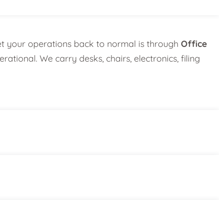
et your operations back to normal is through
Office
tional. We carry desks, chairs, electronics, filing