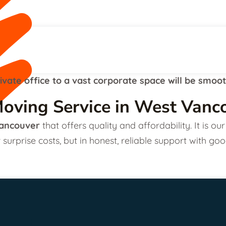
ivate office to a vast corporate space will be smoo
oving Service in West Vanc
ancouver
that offers quality and affordability. It is 
 surprise costs, but in honest, reliable support with goo