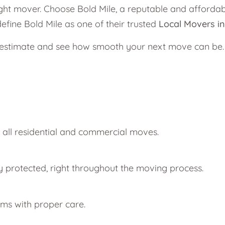
ght mover. Choose Bold Mile, a reputable and afforda
efine Bold Mile as one of their trusted
Local Movers i
g estimate and see how smooth your next move can be.
r all residential and commercial moves.
y protected, right throughout the moving process.
ems with proper care.