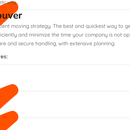
atic way
ouver
cient moving strategy. The best and quickest way to g
iciently and minimize the time your company is not opera
re and secure handling, with extensive planning.
res: