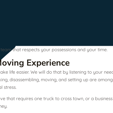
 a team that respects your possessions and your time.
Moving Experience
ke life easier. We will do that by listening to your n
acking, disassembling, moving, and setting up are among
 stress.
e that requires one truck to cross town, or a business
ney.