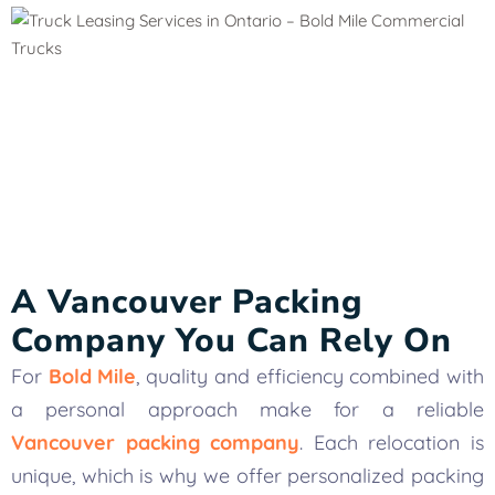
A Vancouver Packing
Company You Can Rely On
For
Bold Mile
, quality and efficiency combined with
a personal approach make for a reliable
Vancouver packing company
. Each relocation is
unique, which is why we offer personalized packing