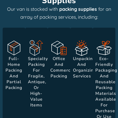
Supplies
Our van is stocked with
packing supplies
for an
array of packing services, including:
Full-
Specialty
Office
Unpacking
Eco-
Home
Packing
And
And
Friendly
Packing
For
Commercial
Organizing
Packaging
And
Fragile,
Packing
Services
And
Partial
Antique,
Reusable
Packing
Or
Packing
High-
Materials
Value
Available
Items
For
Purchase
Or Use