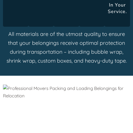
In Your
Service.
All materials are of the utmost quality to ensure
that your belongings receive optimal protection
during transportation – including bubble wrap,
shrink wrap, custom boxes, and heavy-duty tape.