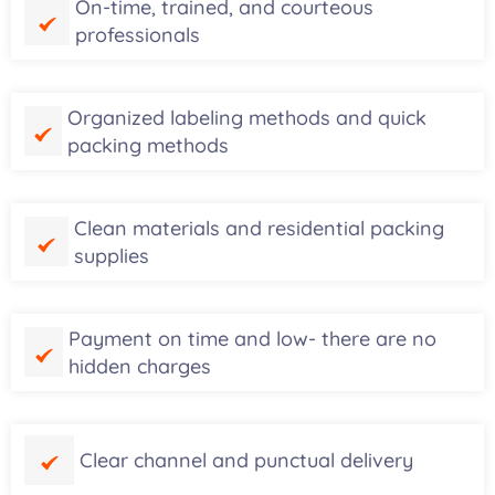
On-time, trained, and courteous
professionals
Organized labeling methods and quick
packing methods
Clean materials and residential packing
supplies
Payment on time and low- there are no
hidden charges
Clear channel and punctual delivery