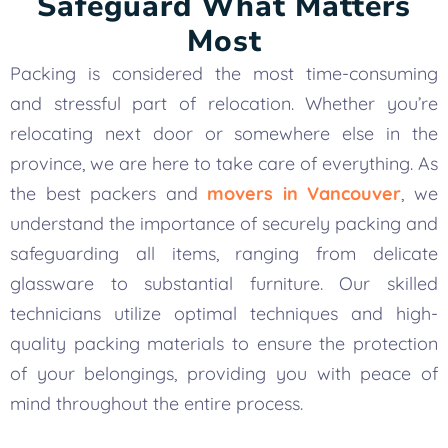
Safeguard What Matters
Most
Packing is considered the most time-consuming
and stressful part of relocation. Whether you’re
relocating next door or somewhere else in the
province, we are here to take care of everything. As
the best packers and
movers in Vancouver
, we
understand the importance of securely packing and
safeguarding all items, ranging from delicate
glassware to substantial furniture. Our skilled
technicians utilize optimal techniques and high-
quality packing materials to ensure the protection
of your belongings, providing you with peace of
mind throughout the entire process.