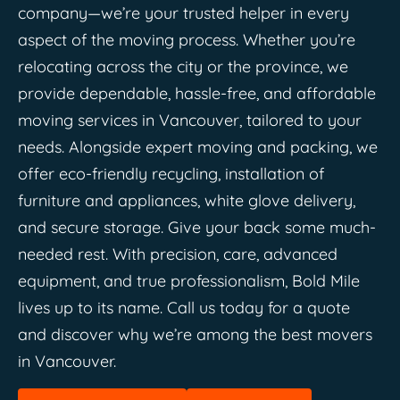
company—we’re your trusted helper in every
aspect of the moving process. Whether you’re
relocating across the city or the province, we
provide dependable, hassle-free, and affordable
moving services in Vancouver, tailored to your
needs. Alongside expert moving and packing, we
offer eco-friendly recycling, installation of
furniture and appliances, white glove delivery,
and secure storage. Give your back some much-
needed rest. With precision, care, advanced
equipment, and true professionalism, Bold Mile
lives up to its name. Call us today for a quote
and discover why we’re among the best movers
in Vancouver.