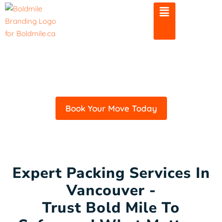
Skip
to
content
Professional Packing
Services In Vancouver
Book Your Move Today
Expert Packing Services In
Vancouver -
Trust Bold Mile To