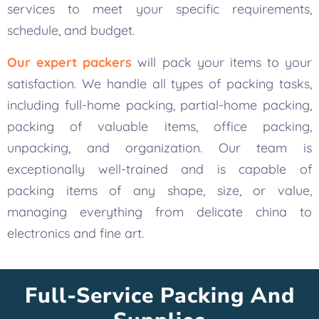
services to meet your specific requirements,
schedule, and budget.
Our expert packers
will pack your items to your
satisfaction. We handle all types of packing tasks,
including full-home packing, partial-home packing,
packing of valuable items, office packing,
unpacking, and organization. Our team is
exceptionally well-trained and is capable of
packing items of any shape, size, or value,
managing everything from delicate china to
electronics and fine art.
Full-Service Packing And