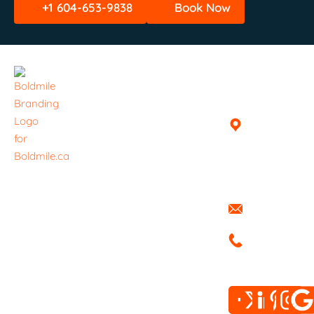
+1 604-653-9838
Book Now
Quick
Helpful
Get In
Links
Links
Touch
Home
Book A
Vancouver,
Delivery /
British
About
Haul
Columbia,
Everything ​
Canada
Services
Pricing
is handled
info@boldmi
with care.
Blog
FAQ
+1 604-
Boldmile
Contact
Privacy
653-9838
Trucking
Policy
Moving
Terms &
delivers