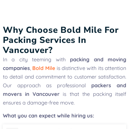
Why Choose Bold Mile For
Packing Services In
Vancouver?
In a city teeming with
packing and moving
companies
,
Bold Mile
is distinctive with its attention
to detail and commitment to customer satisfaction.
Our approach as professional
packers and
movers in Vancouver
is that the packing itself
ensures a damage-free move.
What you can expect while hiring us: