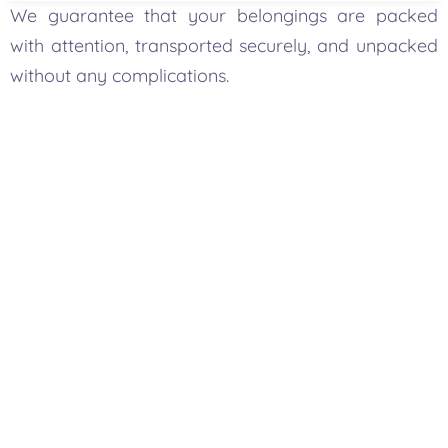
We guarantee that your belongings are packed
with attention, transported securely, and unpacked
without any complications.
Your One-Stop Packing And
Moving Solution In
Vancouver
More than a packer, Bold Mile is one of the most
reliable
packers and movers in Vancouver-
ensuring expert packing with smooth
transportation, furniture moving, and storage
solutions. Our comprehensive services can make
your move seamless and afford you more time for