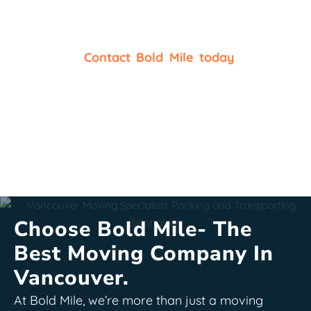
things that matter.
Are you looking for reliable
packers and movers in
Vancouver
?
Contact Bold Mile today
, along with
its reputed packing company in Vancouver, for
packing services and
packing supplies
. Organizing
your move will be a breeze when we join together
for expert packing and more!
Choose Bold Mile- The
Best Moving Company In
Vancouver.
At Bold Mile, we’re more than just a moving