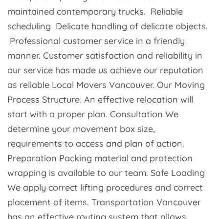
maintained contemporary trucks. Reliable
scheduling Delicate handling of delicate objects.
Professional customer service in a friendly
manner. Customer satisfaction and reliability in
our service has made us achieve our reputation
as reliable Local Movers Vancouver. Our Moving
Process Structure. An effective relocation will
start with a proper plan. Consultation We
determine your movement box size,
requirements to access and plan of action.
Preparation Packing material and protection
wrapping is available to our team. Safe Loading
We apply correct lifting procedures and correct
placement of items. Transportation Vancouver
has an effective routing system that allows