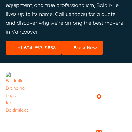
equipment, and true professionalism, Bold Mile
lives up to its name. Call us today for a quote
and discover why we’re among the best movers
in Vancouver.
+1 604-653-9838
Book Now
Quick
Helpful
Get In
Links
Links
Touch
Home
Book A
Vancouver,
Delivery /
British
About
Haul
Columbia,
Everything ​
Canada
Services
Pricing
is handled