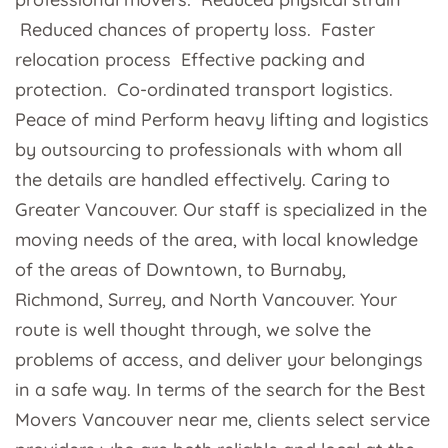
Reduced chances of property loss. Faster
relocation process Effective packing and
protection. Co-ordinated transport logistics.
Peace of mind Perform heavy lifting and logistics
by outsourcing to professionals with whom all
the details are handled effectively. Caring to
Greater Vancouver. Our staff is specialized in the
moving needs of the area, with local knowledge
of the areas of Downtown, to Burnaby,
Richmond, Surrey, and North Vancouver. Your
route is well thought through, we solve the
problems of access, and deliver your belongings
in a safe way. In terms of the search for the Best
Movers Vancouver near me, clients select service