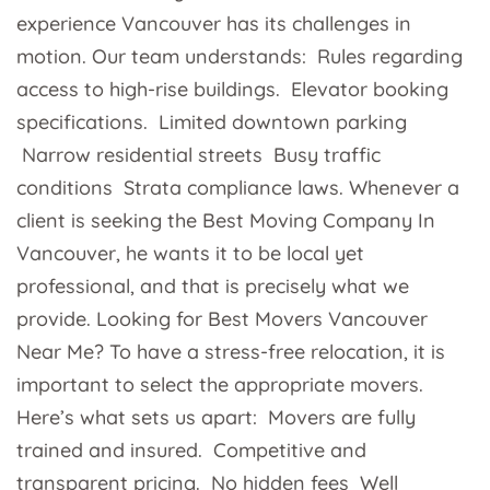
experience Vancouver has its challenges in
motion. Our team understands: Rules regarding
access to high-rise buildings. Elevator booking
specifications. Limited downtown parking
Narrow residential streets Busy traffic
conditions Strata compliance laws. Whenever a
client is seeking the Best Moving Company In
Vancouver, he wants it to be local yet
professional, and that is precisely what we
provide. Looking for Best Movers Vancouver
Near Me? To have a stress-free relocation, it is
important to select the appropriate movers.
Here’s what sets us apart: Movers are fully
trained and insured. Competitive and
transparent pricing. No hidden fees Well