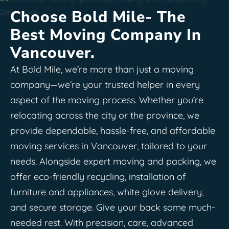
Choose Bold Mile- The
Best Moving Company In
Vancouver.
At Bold Mile, we’re more than just a moving
company—we’re your trusted helper in every
aspect of the moving process. Whether you’re
relocating across the city or the province, we
provide dependable, hassle-free, and affordable
moving services in Vancouver, tailored to your
needs. Alongside expert moving and packing, we
offer eco-friendly recycling, installation of
furniture and appliances, white glove delivery,
and secure storage. Give your back some much-
needed rest. With precision, care, advanced