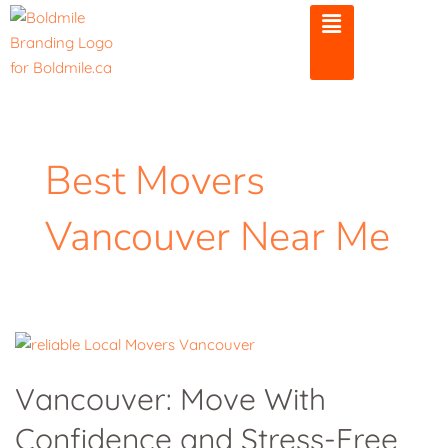
Skip
to
content
Best Movers
Vancouver Near Me
Vancouver:
Move
Vancouver: Move With
With
Confidence and Stress-Free
Confidence