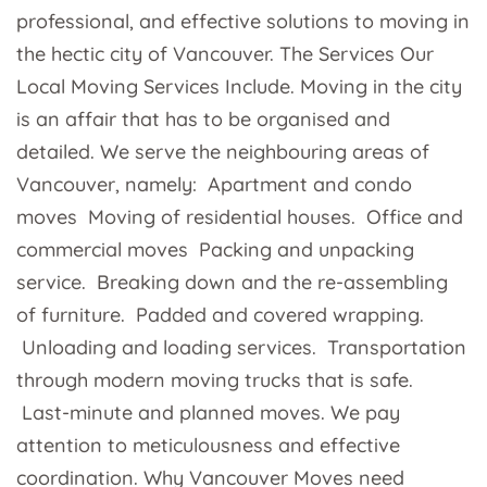
professional, and effective solutions to moving in
the hectic city of Vancouver. The Services Our
Local Moving Services Include. Moving in the city
is an affair that has to be organised and
detailed. We serve the neighbouring areas of
Vancouver, namely: Apartment and condo
moves Moving of residential houses. Office and
commercial moves Packing and unpacking
service. Breaking down and the re-assembling
of furniture. Padded and covered wrapping.
Unloading and loading services. Transportation
through modern moving trucks that is safe.
Last-minute and planned moves. We pay
attention to meticulousness and effective
coordination. Why Vancouver Moves need