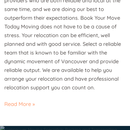
providers who are both reliable and local at the
same time, and we are doing our best to
outperform their expectations. Book Your Move
Today Moving does not have to be a cause of
stress. Your relocation can be efficient, well
planned and with good service. Select a reliable
team that is known to be familiar with the
dynamic movement of Vancouver and provide
reliable output. We are available to help you
arrange your relocation and have professional
relocation support you can count on.
Read More »