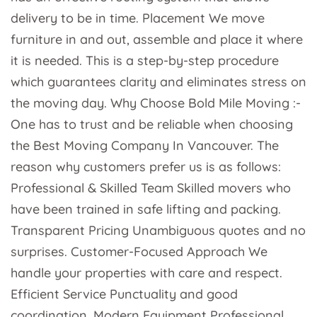
delivery to be in time. Placement We move
furniture in and out, assemble and place it where
it is needed. This is a step-by-step procedure
which guarantees clarity and eliminates stress on
the moving day. Why Choose Bold Mile Moving :-
One has to trust and be reliable when choosing
the Best Moving Company In Vancouver. The
reason why customers prefer us is as follows:
Professional & Skilled Team Skilled movers who
have been trained in safe lifting and packing.
Transparent Pricing Unambiguous quotes and no
surprises. Customer-Focused Approach We
handle your properties with care and respect.
Efficient Service Punctuality and good
coordination. Modern Equipment Professional