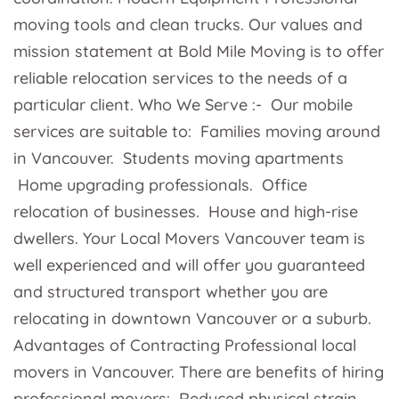
moving tools and clean trucks. Our values and
mission statement at Bold Mile Moving is to offer
reliable relocation services to the needs of a
particular client. Who We Serve :- Our mobile
services are suitable to: Families moving around
in Vancouver. Students moving apartments
Home upgrading professionals. Office
relocation of businesses. House and high-rise
dwellers. Your Local Movers Vancouver team is
well experienced and will offer you guaranteed
and structured transport whether you are
relocating in downtown Vancouver or a suburb.
Advantages of Contracting Professional local
movers in Vancouver. There are benefits of hiring
professional movers: Reduced physical strain