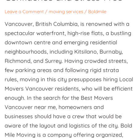
and
Leave a Comment
/
moving services
/
Boldmile
Stress-
Vancouver, British Columbia, is renowned with a
Free
spectacular waterfront, high-rise flats, a bustling
downtown centre and emerging residential
neighbourhoods, including Kitsilano, Burnaby,
Richmond, and Surrey. Having crowded streets,
few parking areas and following rigid strata
rules, moving in this city presupposes hiring Local
Movers Vancouver residents, who will be efficient
enough. In the search for the Best Movers
Vancouver near me, homeowners and
businesses should have a crew that would be
aware of the layout and logistics of the city. Bold
Mile Moving is a company offering organized,