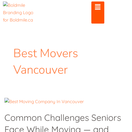
Skip
to
content
Best Movers
Vancouver
Common
Challenges
Common Challenges Seniors
Seniors
Face While Moving — and
Face