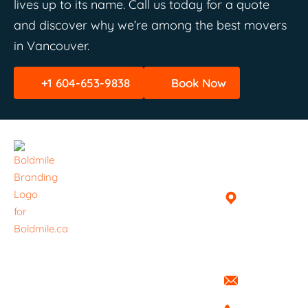
lives up to its name. Call us today for a quote
and discover why we’re among the best movers
in Vancouver.
+1 604-653-9838
Book Now
Quick
Helpful
Get In
Links
Links
Touch
Home
Book A
Vancouver,
Delivery /
British
About
Haul
Columbia,
Everything ​
Canada
Services
Pricing
is handled
info@boldmi
with care.
Blog
FAQ