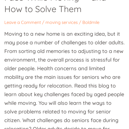
While
How to Solve Them
Moving
—
Leave a Comment
/
moving services
/
Boldmile
and
Moving to a new home is an exciting idea, but it
How
may pose a number of challenges to older adults.
to
From sorting old memories to adjusting to a new
Solve
environment, the overall process is stressful for
Them
older people. Health concerns and limited
mobility are the main issues for seniors who are
getting ready for relocation. Read this blog to
learn about key challenges faced by aged people
while moving. You will also learn the ways to
solve problems related to moving for senior
citizen. What challenges do seniors face during
relocation? Older adults decide to move for