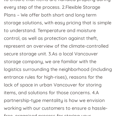
every step of the process. 2.Flexible Storage
Plans – We offer both short and long term
storage solutions, with easy pricing that is simple
to understand. Temperature and moisture
control, as well as protection against theft,
represent an overview of the climate-controlled
secure storage unit. 3.As a local Vancouver
storage company, we are familiar with the
logistics surrounding the neighborhood (including
entrance rules for high-rises), reasons for the
lack of space in urban Vancouver for storing
items, and solutions for those concerns. 4.A
partnership-type mentality is how we envision
working with our customers to ensure a hassle-
free, organised process for storing your