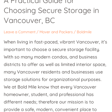
A Practical Guide for
Guide
Choosing Secure Storage in
for
Choosing
Vancouver, BC
Secure
Storage
Leave a Comment
/
Mover and Packers
/
Boldmile
in
When living in fast-paced, vibrant Vancouver, it’s
Vancouver,
important to choose a secure storage facility.
BC
With so many modern condos, and business
districts to offer as well as limited interior space,
many Vancouver residents and businesses use
storage solutions for organizational purposes.
We at Bold Mile know that every Vancouver
homeowner, student, and professional has
different needs; therefore our mission is to
provide a safe, modern, convenient place to