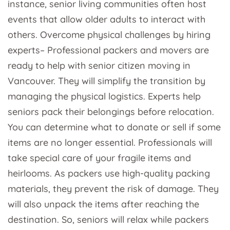
instance, senior living communities often host
events that allow older adults to interact with
others. Overcome physical challenges by hiring
experts– Professional packers and movers are
ready to help with senior citizen moving in
Vancouver. They will simplify the transition by
managing the physical logistics. Experts help
seniors pack their belongings before relocation.
You can determine what to donate or sell if some
items are no longer essential. Professionals will
take special care of your fragile items and
heirlooms. As packers use high-quality packing
materials, they prevent the risk of damage. They
will also unpack the items after reaching the
destination. So, seniors will relax while packers