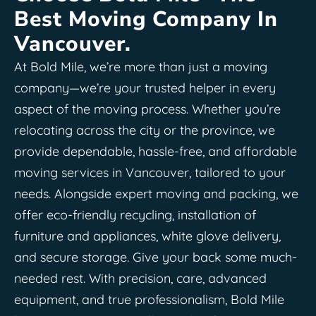
Best Moving Company In
Vancouver.
At Bold Mile, we’re more than just a moving
company—we’re your trusted helper in every
aspect of the moving process. Whether you’re
relocating across the city or the province, we
provide dependable, hassle-free, and affordable
moving services in Vancouver, tailored to your
needs. Alongside expert moving and packing, we
offer eco-friendly recycling, installation of
furniture and appliances, white glove delivery,
and secure storage. Give your back some much-
needed rest. With precision, care, advanced
equipment, and true professionalism, Bold Mile