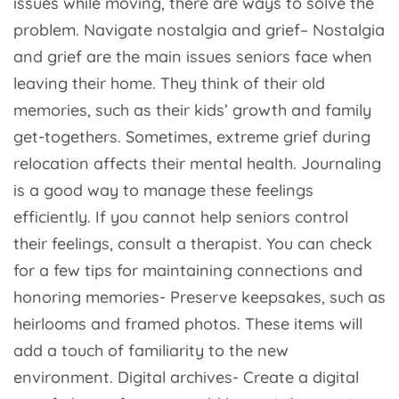
issues while moving, there are ways to solve the
problem. Navigate nostalgia and grief– Nostalgia
and grief are the main issues seniors face when
leaving their home. They think of their old
memories, such as their kids’ growth and family
get-togethers. Sometimes, extreme grief during
relocation affects their mental health. Journaling
is a good way to manage these feelings
efficiently. If you cannot help seniors control
their feelings, consult a therapist. You can check
for a few tips for maintaining connections and
honoring memories- Preserve keepsakes, such as
heirlooms and framed photos. These items will
add a touch of familiarity to the new
environment. Digital archives- Create a digital