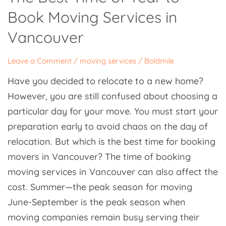
Time
Book Moving Services in
of
Year
Vancouver
to
Book
Leave a Comment
/
moving services
/
Boldmile
Moving
Have you decided to relocate to a new home?
Services
However, you are still confused about choosing a
in
particular day for your move. You must start your
Vancouver
preparation early to avoid chaos on the day of
relocation. But which is the best time for booking
movers in Vancouver? The time of booking
moving services in Vancouver can also affect the
cost. Summer—the peak season for moving
June-September is the peak season when
moving companies remain busy serving their