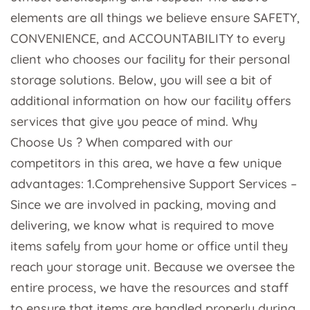
elements are all things we believe ensure SAFETY,
CONVENIENCE, and ACCOUNTABILITY to every
client who chooses our facility for their personal
storage solutions. Below, you will see a bit of
additional information on how our facility offers
services that give you peace of mind. Why
Choose Us ? When compared with our
competitors in this area, we have a few unique
advantages: 1.Comprehensive Support Services –
Since we are involved in packing, moving and
delivering, we know what is required to move
items safely from your home or office until they
reach your storage unit. Because we oversee the
entire process, we have the resources and staff
to ensure that items are handled properly during