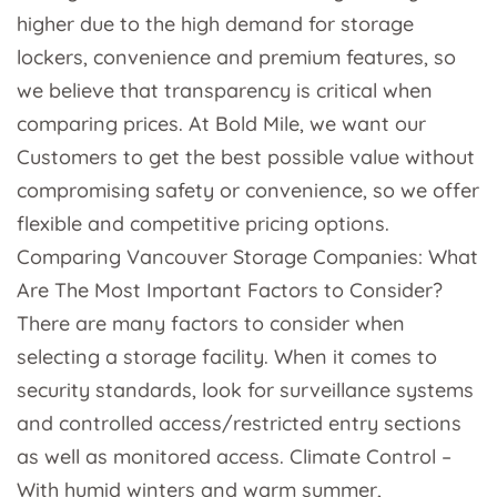
higher due to the high demand for storage
lockers, convenience and premium features, so
we believe that transparency is critical when
comparing prices. At Bold Mile, we want our
Customers to get the best possible value without
compromising safety or convenience, so we offer
flexible and competitive pricing options.
Comparing Vancouver Storage Companies: What
Are The Most Important Factors to Consider?
There are many factors to consider when
selecting a storage facility. When it comes to
security standards, look for surveillance systems
and controlled access/restricted entry sections
as well as monitored access. Climate Control –
With humid winters and warm summer,