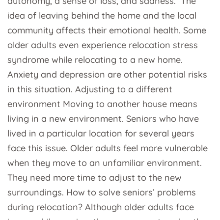
autonomy, a sense of loss, and sadness. The
idea of leaving behind the home and the local
community affects their emotional health. Some
older adults even experience relocation stress
syndrome while relocating to a new home.
Anxiety and depression are other potential risks
in this situation. Adjusting to a different
environment Moving to another house means
living in a new environment. Seniors who have
lived in a particular location for several years
face this issue. Older adults feel more vulnerable
when they move to an unfamiliar environment.
They need more time to adjust to the new
surroundings. How to solve seniors’ problems
during relocation? Although older adults face