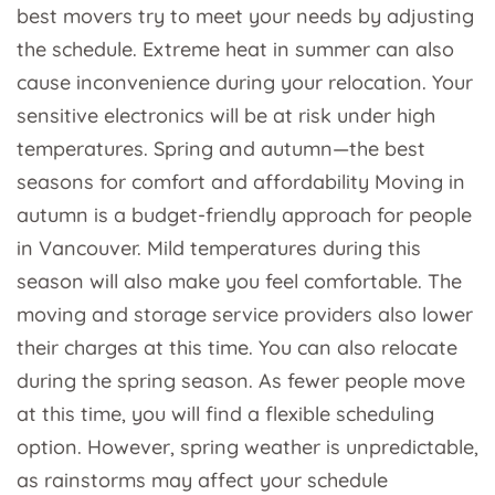
best movers try to meet your needs by adjusting
the schedule. Extreme heat in summer can also
cause inconvenience during your relocation. Your
sensitive electronics will be at risk under high
temperatures. Spring and autumn—the best
seasons for comfort and affordability Moving in
autumn is a budget-friendly approach for people
in Vancouver. Mild temperatures during this
season will also make you feel comfortable. The
moving and storage service providers also lower
their charges at this time. You can also relocate
during the spring season. As fewer people move
at this time, you will find a flexible scheduling
option. However, spring weather is unpredictable,
as rainstorms may affect your schedule