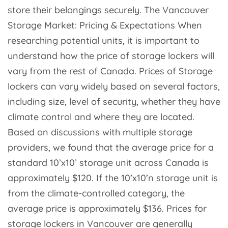
store their belongings securely. The Vancouver
Storage Market: Pricing & Expectations When
researching potential units, it is important to
understand how the price of storage lockers will
vary from the rest of Canada. Prices of Storage
lockers can vary widely based on several factors,
including size, level of security, whether they have
climate control and where they are located.
Based on discussions with multiple storage
providers, we found that the average price for a
standard 10’x10’ storage unit across Canada is
approximately $120. If the 10’x10’n storage unit is
from the climate-controlled category, the
average price is approximately $136. Prices for
storage lockers in Vancouver are generally