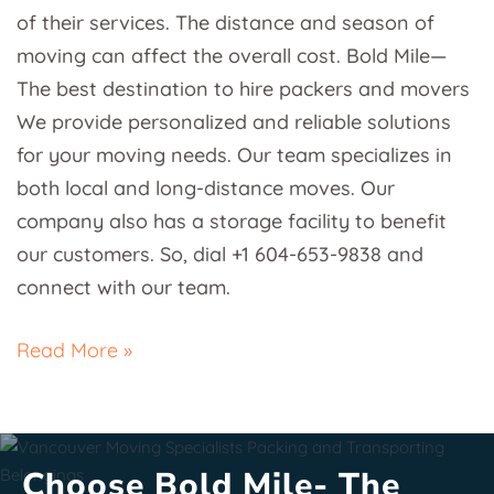
of their services. The distance and season of
moving can affect the overall cost. Bold Mile—
The best destination to hire packers and movers
We provide personalized and reliable solutions
for your moving needs. Our team specializes in
both local and long-distance moves. Our
company also has a storage facility to benefit
our customers. So, dial +1 604-653-9838 and
connect with our team.
Read More »
Choose Bold Mile- The