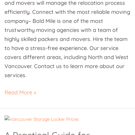
and movers will manage the relocation process
efficiently. Connect with the most reliable moving
company– Bold Mile is one of the most
trustworthy moving agencies with a team of
highly skilled packers and movers. Hire the team
to have a stress-free experience. Our service
covers different areas, including North and West
Vancouver. Contact us to learn more about our
services.
Read More »
A
Practical