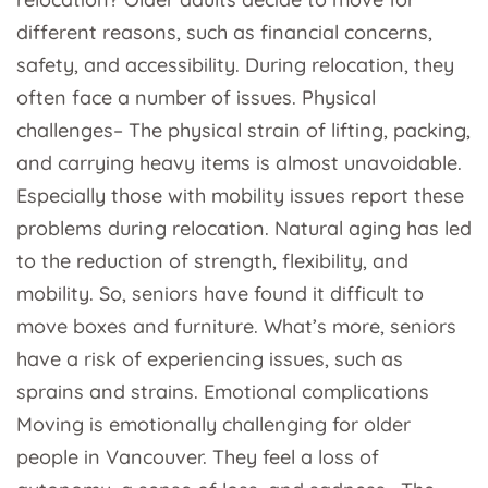
different reasons, such as financial concerns,
safety, and accessibility. During relocation, they
often face a number of issues. Physical
challenges– The physical strain of lifting, packing,
and carrying heavy items is almost unavoidable.
Especially those with mobility issues report these
problems during relocation. Natural aging has led
to the reduction of strength, flexibility, and
mobility. So, seniors have found it difficult to
move boxes and furniture. What’s more, seniors
have a risk of experiencing issues, such as
sprains and strains. Emotional complications
Moving is emotionally challenging for older
people in Vancouver. They feel a loss of