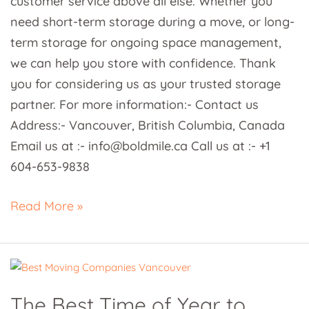
customer service above all else. Whether you
need short-term storage during a move, or long-
term storage for ongoing space management,
we can help you store with confidence. Thank
you for considering us as your trusted storage
partner. For more information:- Contact us
Address:- Vancouver, British Columbia, Canada
Email us at :- info@boldmile.ca Call us at :- +1
604-653-9838
Read More »
The
Best
The Best Time of Year to