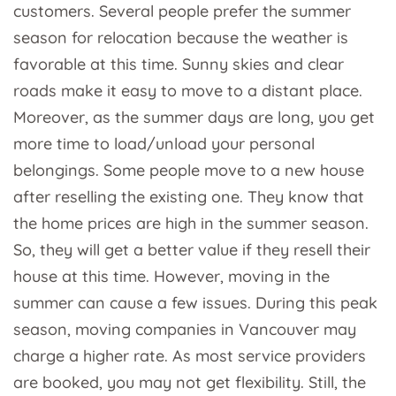
customers. Several people prefer the summer
season for relocation because the weather is
favorable at this time. Sunny skies and clear
roads make it easy to move to a distant place.
Moreover, as the summer days are long, you get
more time to load/unload your personal
belongings. Some people move to a new house
after reselling the existing one. They know that
the home prices are high in the summer season.
So, they will get a better value if they resell their
house at this time. However, moving in the
summer can cause a few issues. During this peak
season, moving companies in Vancouver may
charge a higher rate. As most service providers
are booked, you may not get flexibility. Still, the