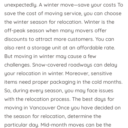
unexpectedly. A winter move—save your costs To
save the cost of moving service, you can choose
the winter season for relocation. Winter is the
off-peak season when many movers offer
discounts to attract more customers. You can
also rent a storage unit at an affordable rate.
But moving in winter may cause a few
challenges. Snow-covered roadways can delay
your relocation in winter. Moreover, sensitive
items need proper packaging in the cold months.
So, during every season, you may face issues
with the relocation process. The best days for
moving in Vancouver Once you have decided on
the season for relocation, determine the
particular day. Mid-month moves can be the