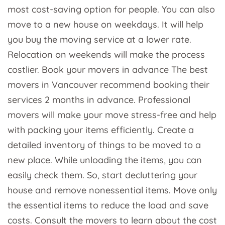
most cost-saving option for people. You can also
move to a new house on weekdays. It will help
you buy the moving service at a lower rate.
Relocation on weekends will make the process
costlier. Book your movers in advance The best
movers in Vancouver recommend booking their
services 2 months in advance. Professional
movers will make your move stress-free and help
with packing your items efficiently. Create a
detailed inventory of things to be moved to a
new place. While unloading the items, you can
easily check them. So, start decluttering your
house and remove nonessential items. Move only
the essential items to reduce the load and save
costs. Consult the movers to learn about the cost