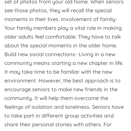
set of photos from your old home. When seniors
see those photos, they will recall the special
moments in their lives. Involvement of family-
Your family members play a vital role in making
older adults feel comfortable. They have to talk
about the special moments in the older home.
Build new social connections- Living in a new
community means starting a new chapter in life.
It may take time to be familiar with the new
environment. However, the best approach is to
encourage seniors to make new friends in the
community. It will help them overcome the
feelings of isolation and loneliness. Seniors have
to take part in different group activities and
share their personal stories with others. For