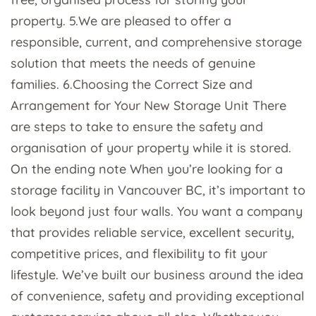
property. 5.We are pleased to offer a
responsible, current, and comprehensive storage
solution that meets the needs of genuine
families. 6.Choosing the Correct Size and
Arrangement for Your New Storage Unit There
are steps to take to ensure the safety and
organisation of your property while it is stored.
On the ending note When you’re looking for a
storage facility in Vancouver BC, it’s important to
look beyond just four walls. You want a company
that provides reliable service, excellent security,
competitive prices, and flexibility to fit your
lifestyle. We’ve built our business around the idea
of convenience, safety and providing exceptional