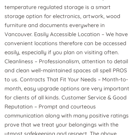
temperature regulated storage is a smart
storage option for electronics, artwork, wood
furniture and documents everywhere in
Vancouver. Easily Accessible Location – We have
convenient locations therefore can be accessed
easily, especially if you plan on visiting often.
Cleanliness – Professionalism, attention to detail
and clean well-maintained spaces all spell PROS
to us. Contracts That Fit Your Needs – Month-to-
month, easy upgrade options are very important
for clients of all kinds. Customer Service & Good
Reputation – Prompt and courteous
communication along with many positive ratings
prove that we treat your belongings with the
utmost safekeeping and respect. The above