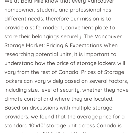
We at Bold Mile know that every Vancouver
homeowner, student, and professional has
different needs; therefore our mission is to
provide a safe, modern, convenient place to
store their belongings securely. The Vancouver
Storage Market: Pricing & Expectations When
researching potential units, it is important to
understand how the price of storage lockers will
vary from the rest of Canada. Prices of Storage
lockers can vary widely based on several factors,
including size, level of security, whether they have
climate control and where they are located.
Based on discussions with multiple storage
providers, we found that the average price for a
standard 10’x10’ storage unit across Canada is