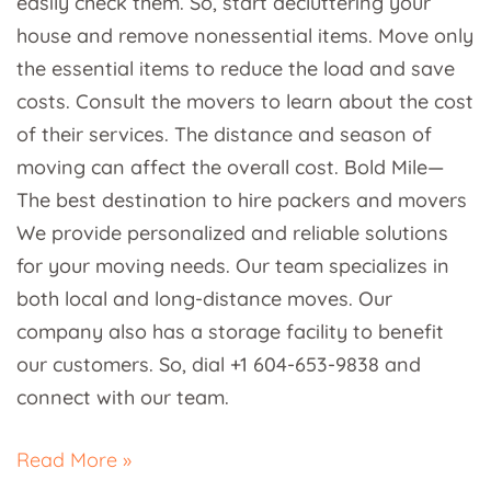
easily check them. So, start decluttering your
house and remove nonessential items. Move only
the essential items to reduce the load and save
costs. Consult the movers to learn about the cost
of their services. The distance and season of
moving can affect the overall cost. Bold Mile—
The best destination to hire packers and movers
We provide personalized and reliable solutions
for your moving needs. Our team specializes in
both local and long-distance moves. Our
company also has a storage facility to benefit
our customers. So, dial +1 604-653-9838 and
connect with our team.
Read More »