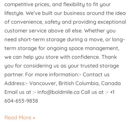
competitive prices, and flexibility to fit your
lifestyle. We’ve built our business around the idea
of convenience, safety and providing exceptional
customer service above all else. Whether you
need short-term storage during a move, or long-
term storage for ongoing space management,
we can help you store with confidence. Thank
you for considering us as your trusted storage
partner. For more information:- Contact us
Address:- Vancouver, British Columbia, Canada
Email us at :- info@boldmile.ca Call us at :- +1
604-653-9838
Read More »