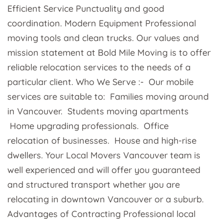
Efficient Service Punctuality and good
coordination. Modern Equipment Professional
moving tools and clean trucks. Our values and
mission statement at Bold Mile Moving is to offer
reliable relocation services to the needs of a
particular client. Who We Serve :- Our mobile
services are suitable to: Families moving around
in Vancouver. Students moving apartments
Home upgrading professionals. Office
relocation of businesses. House and high-rise
dwellers. Your Local Movers Vancouver team is
well experienced and will offer you guaranteed
and structured transport whether you are
relocating in downtown Vancouver or a suburb.
Advantages of Contracting Professional local