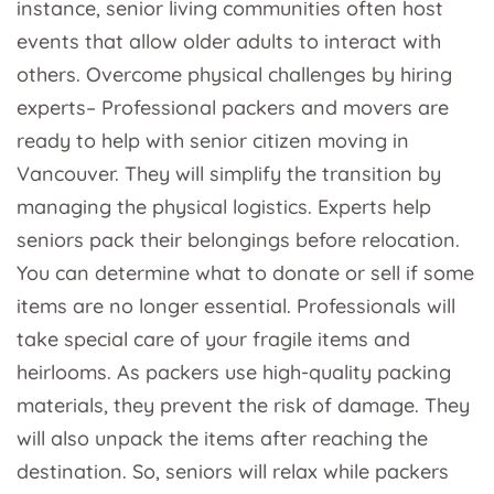
instance, senior living communities often host
events that allow older adults to interact with
others. Overcome physical challenges by hiring
experts– Professional packers and movers are
ready to help with senior citizen moving in
Vancouver. They will simplify the transition by
managing the physical logistics. Experts help
seniors pack their belongings before relocation.
You can determine what to donate or sell if some
items are no longer essential. Professionals will
take special care of your fragile items and
heirlooms. As packers use high-quality packing
materials, they prevent the risk of damage. They
will also unpack the items after reaching the
destination. So, seniors will relax while packers