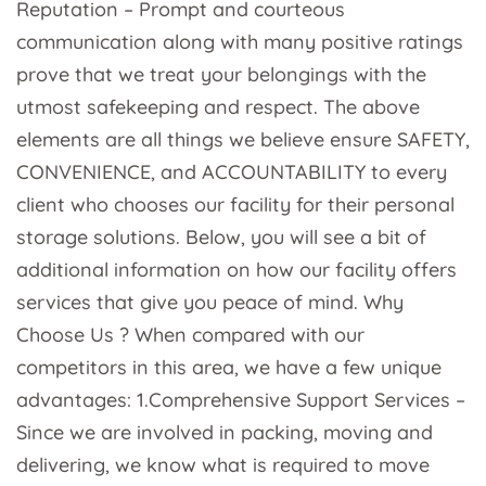
Reputation – Prompt and courteous
communication along with many positive ratings
prove that we treat your belongings with the
utmost safekeeping and respect. The above
elements are all things we believe ensure SAFETY,
CONVENIENCE, and ACCOUNTABILITY to every
client who chooses our facility for their personal
storage solutions. Below, you will see a bit of
additional information on how our facility offers
services that give you peace of mind. Why
Choose Us ? When compared with our
competitors in this area, we have a few unique
advantages: 1.Comprehensive Support Services –
Since we are involved in packing, moving and
delivering, we know what is required to move