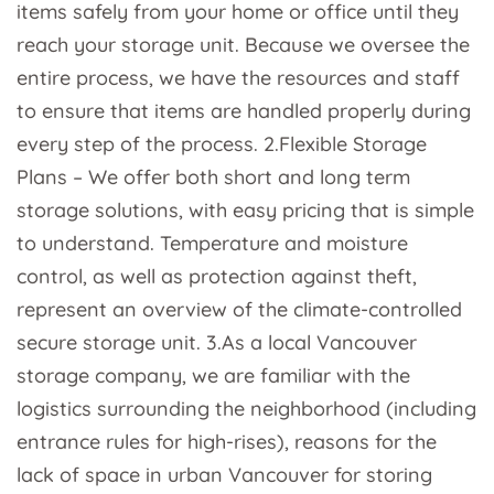
items safely from your home or office until they
reach your storage unit. Because we oversee the
entire process, we have the resources and staff
to ensure that items are handled properly during
every step of the process. 2.Flexible Storage
Plans – We offer both short and long term
storage solutions, with easy pricing that is simple
to understand. Temperature and moisture
control, as well as protection against theft,
represent an overview of the climate-controlled
secure storage unit. 3.As a local Vancouver
storage company, we are familiar with the
logistics surrounding the neighborhood (including
entrance rules for high-rises), reasons for the
lack of space in urban Vancouver for storing