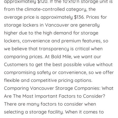
approximately $120. If the 10’x10’n storage unit is
from the climate-controlled category, the
average price is approximately $136. Prices for
storage lockers in Vancouver are generally
higher due to the high demand for storage
lockers, convenience and premium features, so
we believe that transparency is critical when
comparing prices. At Bold Mile, we want our
Customers to get the best possible value without
compromising safety or convenience, so we offer
flexible and competitive pricing options.
Comparing Vancouver Storage Companies: What
Are The Most Important Factors to Consider?
There are many factors to consider when
selecting a storage facility. When it comes to