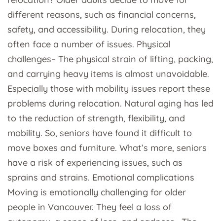
different reasons, such as financial concerns,
safety, and accessibility. During relocation, they
often face a number of issues. Physical
challenges– The physical strain of lifting, packing,
and carrying heavy items is almost unavoidable.
Especially those with mobility issues report these
problems during relocation. Natural aging has led
to the reduction of strength, flexibility, and
mobility. So, seniors have found it difficult to
move boxes and furniture. What’s more, seniors
have a risk of experiencing issues, such as
sprains and strains. Emotional complications
Moving is emotionally challenging for older
people in Vancouver. They feel a loss of