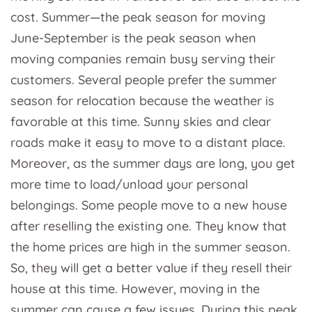
cost. Summer—the peak season for moving
June-September is the peak season when
moving companies remain busy serving their
customers. Several people prefer the summer
season for relocation because the weather is
favorable at this time. Sunny skies and clear
roads make it easy to move to a distant place.
Moreover, as the summer days are long, you get
more time to load/unload your personal
belongings. Some people move to a new house
after reselling the existing one. They know that
the home prices are high in the summer season.
So, they will get a better value if they resell their
house at this time. However, moving in the
summer can cause a few issues. During this peak