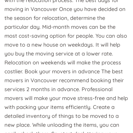
with the relocation process. The best days for
moving in Vancouver Once you have decided on
the season for relocation, determine the
particular day. Mid-month moves can be the
most cost-saving option for people. You can also
move to a new house on weekdays. It will help
you buy the moving service at a lower rate.
Relocation on weekends will make the process
costlier. Book your movers in advance The best
movers in Vancouver recommend booking their
services 2 months in advance. Professional
movers will make your move stress-free and help
with packing your items efficiently. Create a
detailed inventory of things to be moved to a
new place. While unloading the items, you can