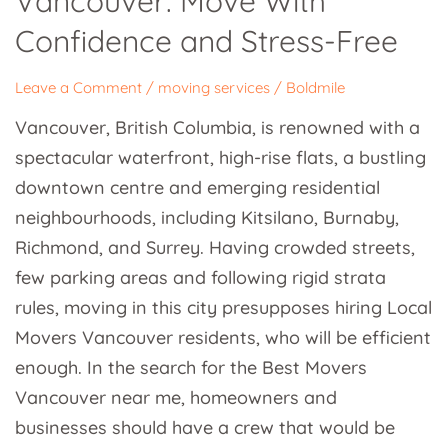
Vancouver: Move With
With
Confidence and Stress-Free
Confidence
and
Leave a Comment
/
moving services
/
Boldmile
Stress-
Vancouver, British Columbia, is renowned with a
Free
spectacular waterfront, high-rise flats, a bustling
downtown centre and emerging residential
neighbourhoods, including Kitsilano, Burnaby,
Richmond, and Surrey. Having crowded streets,
few parking areas and following rigid strata
rules, moving in this city presupposes hiring Local
Movers Vancouver residents, who will be efficient
enough. In the search for the Best Movers
Vancouver near me, homeowners and
businesses should have a crew that would be