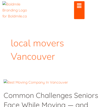
Skip
to
content
local movers
Vancouver
Common
Challenges
Common Challenges Seniors
Seniors
Face While Moving — and
Face