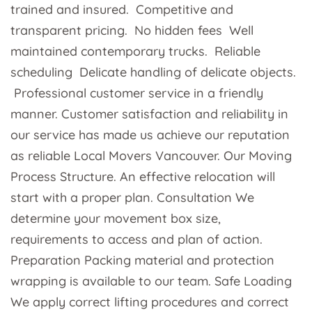
trained and insured. Competitive and
transparent pricing. No hidden fees Well
maintained contemporary trucks. Reliable
scheduling Delicate handling of delicate objects.
Professional customer service in a friendly
manner. Customer satisfaction and reliability in
our service has made us achieve our reputation
as reliable Local Movers Vancouver. Our Moving
Process Structure. An effective relocation will
start with a proper plan. Consultation We
determine your movement box size,
requirements to access and plan of action.
Preparation Packing material and protection
wrapping is available to our team. Safe Loading
We apply correct lifting procedures and correct