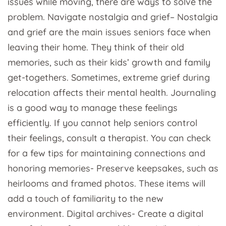
issues while moving, there are ways to solve the
problem. Navigate nostalgia and grief– Nostalgia
and grief are the main issues seniors face when
leaving their home. They think of their old
memories, such as their kids’ growth and family
get-togethers. Sometimes, extreme grief during
relocation affects their mental health. Journaling
is a good way to manage these feelings
efficiently. If you cannot help seniors control
their feelings, consult a therapist. You can check
for a few tips for maintaining connections and
honoring memories- Preserve keepsakes, such as
heirlooms and framed photos. These items will
add a touch of familiarity to the new
environment. Digital archives- Create a digital