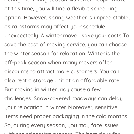
at this time, you will find a flexible scheduling
option. However, spring weather is unpredictable,
as rainstorms may affect your schedule
unexpectedly. A winter move—save your costs To
save the cost of moving service, you can choose
the winter season for relocation. Winter is the
off-peak season when many movers offer
discounts to attract more customers. You can
also rent a storage unit at an affordable rate.
But moving in winter may cause a few
challenges. Snow-covered roadways can delay
your relocation in winter. Moreover, sensitive
items need proper packaging in the cold months.
So, during every season, you may face issues