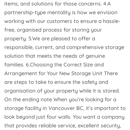
items, and solutions for those concerns. 4.A
partnership-type mentality is how we envision
working with our customers to ensure a hassle-
free, organised process for storing your
property. 5.We are pleased to offer a
responsible, current, and comprehensive storage
solution that meets the needs of genuine
families. 6.Choosing the Correct Size and
Arrangement for Your New Storage Unit There
are steps to take to ensure the safety and
organisation of your property while it is stored.
On the ending note When you’re looking for a
storage facility in Vancouver BC, it’s important to
look beyond just four walls. You want a company
that provides reliable service, excellent security,