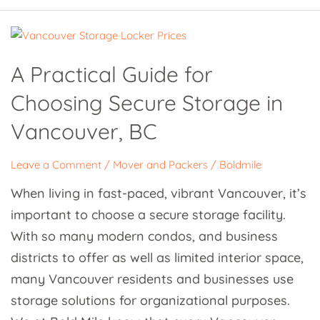
A
Practical
A Practical Guide for
Guide
Choosing Secure Storage in
for
Choosing
Vancouver, BC
Secure
Storage
Leave a Comment
/
Mover and Packers
/
Boldmile
in
When living in fast-paced, vibrant Vancouver, it’s
Vancouver,
important to choose a secure storage facility.
BC
With so many modern condos, and business
districts to offer as well as limited interior space,
many Vancouver residents and businesses use
storage solutions for organizational purposes.