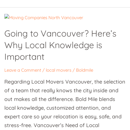
Going
to
Going to Vancouver? Here’s
Vancouver?
Why Local Knowledge is
Here’s
Why
Important
Local
Knowledge
Leave a Comment
/
local movers
/
Boldmile
is
Regarding Local Movers Vancouver, the selection
Important
of a team that really knows the city inside and
out makes all the difference. Bold Mile blends
local knowledge, customized attention, and
expert care so your relocation is easy, safe, and
stress-free. Vancouver’s Need of Local