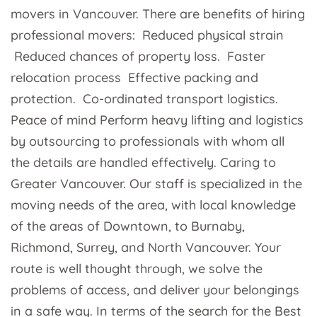
movers in Vancouver. There are benefits of hiring
professional movers: Reduced physical strain
Reduced chances of property loss. Faster
relocation process Effective packing and
protection. Co-ordinated transport logistics.
Peace of mind Perform heavy lifting and logistics
by outsourcing to professionals with whom all
the details are handled effectively. Caring to
Greater Vancouver. Our staff is specialized in the
moving needs of the area, with local knowledge
of the areas of Downtown, to Burnaby,
Richmond, Surrey, and North Vancouver. Your
route is well thought through, we solve the
problems of access, and deliver your belongings
in a safe way. In terms of the search for the Best