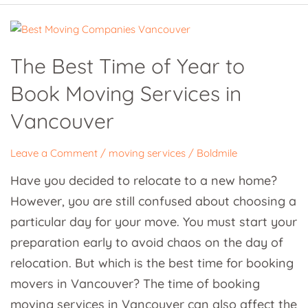
The
Best
The Best Time of Year to
Time
Book Moving Services in
of
Year
Vancouver
to
Book
Leave a Comment
/
moving services
/
Boldmile
Moving
Have you decided to relocate to a new home?
Services
However, you are still confused about choosing a
in
particular day for your move. You must start your
Vancouver
preparation early to avoid chaos on the day of
relocation. But which is the best time for booking
movers in Vancouver? The time of booking
moving services in Vancouver can also affect the