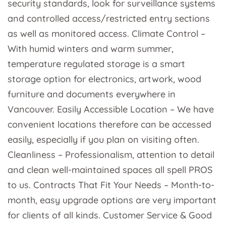
security standards, look for surveillance systems
and controlled access/restricted entry sections
as well as monitored access. Climate Control –
With humid winters and warm summer,
temperature regulated storage is a smart
storage option for electronics, artwork, wood
furniture and documents everywhere in
Vancouver. Easily Accessible Location – We have
convenient locations therefore can be accessed
easily, especially if you plan on visiting often.
Cleanliness – Professionalism, attention to detail
and clean well-maintained spaces all spell PROS
to us. Contracts That Fit Your Needs – Month-to-
month, easy upgrade options are very important
for clients of all kinds. Customer Service & Good