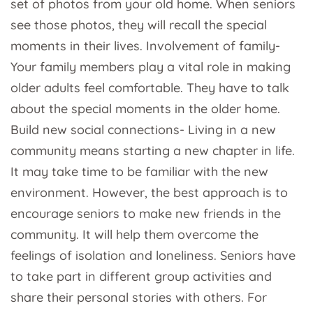
set of photos from your old home. When seniors
see those photos, they will recall the special
moments in their lives. Involvement of family-
Your family members play a vital role in making
older adults feel comfortable. They have to talk
about the special moments in the older home.
Build new social connections- Living in a new
community means starting a new chapter in life.
It may take time to be familiar with the new
environment. However, the best approach is to
encourage seniors to make new friends in the
community. It will help them overcome the
feelings of isolation and loneliness. Seniors have
to take part in different group activities and
share their personal stories with others. For