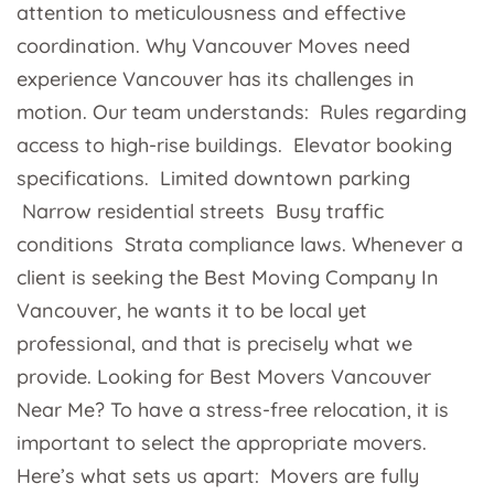
attention to meticulousness and effective
coordination. Why Vancouver Moves need
experience Vancouver has its challenges in
motion. Our team understands: Rules regarding
access to high-rise buildings. Elevator booking
specifications. Limited downtown parking
Narrow residential streets Busy traffic
conditions Strata compliance laws. Whenever a
client is seeking the Best Moving Company In
Vancouver, he wants it to be local yet
professional, and that is precisely what we
provide. Looking for Best Movers Vancouver
Near Me? To have a stress-free relocation, it is
important to select the appropriate movers.
Here’s what sets us apart: Movers are fully