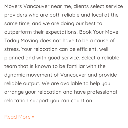
Movers Vancouver near me, clients select service
providers who are both reliable and local at the
same time, and we are doing our best to
outperform their expectations. Book Your Move
Today Moving does not have to be a cause of
stress. Your relocation can be efficient, well
planned and with good service. Select a reliable
team that is known to be familiar with the
dynamic movement of Vancouver and provide
reliable output. We are available to help you
arrange your relocation and have professional
relocation support you can count on.
Read More »