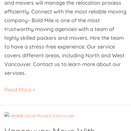
and movers will manage the relocation process
efficiently. Connect with the most reliable moving
company– Bold Mile is one of the most
trustworthy moving agencies with a team of
highly skilled packers and movers. Hire the team
to have a stress-free experience. Our service
covers different areas, including North and West
Vancouver. Contact us to learn more about our
services.
Read More »
Vancouver:
Move