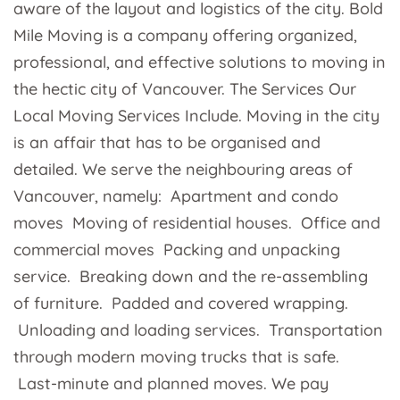
aware of the layout and logistics of the city. Bold
Mile Moving is a company offering organized,
professional, and effective solutions to moving in
the hectic city of Vancouver. The Services Our
Local Moving Services Include. Moving in the city
is an affair that has to be organised and
detailed. We serve the neighbouring areas of
Vancouver, namely: Apartment and condo
moves Moving of residential houses. Office and
commercial moves Packing and unpacking
service. Breaking down and the re-assembling
of furniture. Padded and covered wrapping.
Unloading and loading services. Transportation
through modern moving trucks that is safe.
Last-minute and planned moves. We pay