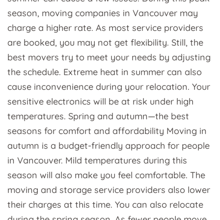
season, moving companies in Vancouver may
charge a higher rate. As most service providers
are booked, you may not get flexibility. Still, the
best movers try to meet your needs by adjusting
the schedule. Extreme heat in summer can also
cause inconvenience during your relocation. Your
sensitive electronics will be at risk under high
temperatures. Spring and autumn—the best
seasons for comfort and affordability Moving in
autumn is a budget-friendly approach for people
in Vancouver. Mild temperatures during this
season will also make you feel comfortable. The
moving and storage service providers also lower
their charges at this time. You can also relocate
during the spring season. As fewer people move