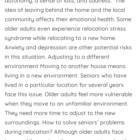
autonomy, a sense of loss, and sadness. The
idea of leaving behind the home and the local
community affects their emotional health. Some
older adults even experience relocation stress
syndrome while relocating to a new home.
Anxiety and depression are other potential risks
in this situation. Adjusting to a different
environment Moving to another house means
living in a new environment. Seniors who have
lived in a particular location for several years
face this issue. Older adults feel more vulnerable
when they move to an unfamiliar environment.
They need more time to adjust to the new
surroundings. How to solve seniors’ problems
during relocation? Although older adults face