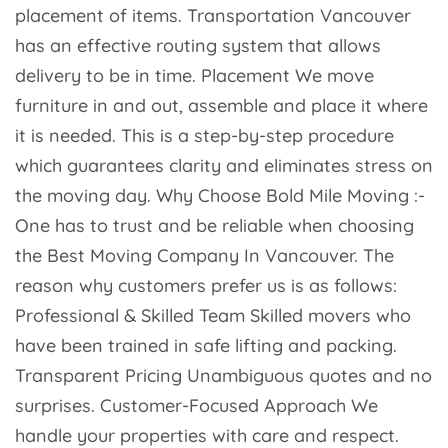
placement of items. Transportation Vancouver
has an effective routing system that allows
delivery to be in time. Placement We move
furniture in and out, assemble and place it where
it is needed. This is a step-by-step procedure
which guarantees clarity and eliminates stress on
the moving day. Why Choose Bold Mile Moving :-
One has to trust and be reliable when choosing
the Best Moving Company In Vancouver. The
reason why customers prefer us is as follows:
Professional & Skilled Team Skilled movers who
have been trained in safe lifting and packing.
Transparent Pricing Unambiguous quotes and no
surprises. Customer-Focused Approach We
handle your properties with care and respect.