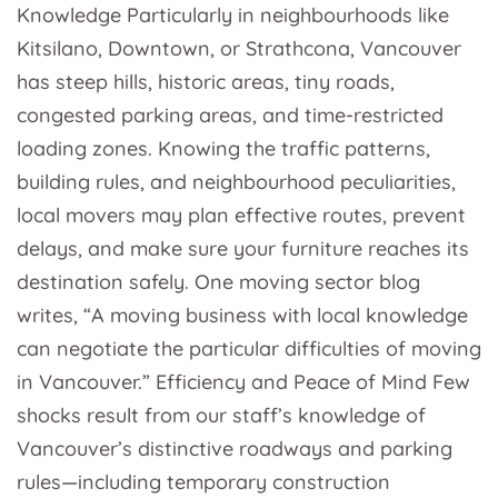
Knowledge Particularly in neighbourhoods like
Kitsilano, Downtown, or Strathcona, Vancouver
has steep hills, historic areas, tiny roads,
congested parking areas, and time-restricted
loading zones. Knowing the traffic patterns,
building rules, and neighbourhood peculiarities,
local movers may plan effective routes, prevent
delays, and make sure your furniture reaches its
destination safely. One moving sector blog
writes, “A moving business with local knowledge
can negotiate the particular difficulties of moving
in Vancouver.” Efficiency and Peace of Mind Few
shocks result from our staff’s knowledge of
Vancouver’s distinctive roadways and parking
rules—including temporary construction