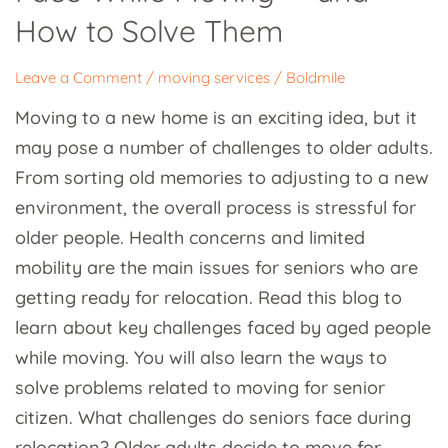
While
How to Solve Them
Moving
—
Leave a Comment
/
moving services
/
Boldmile
and
Moving to a new home is an exciting idea, but it
How
may pose a number of challenges to older adults.
to
From sorting old memories to adjusting to a new
Solve
environment, the overall process is stressful for
Them
older people. Health concerns and limited
mobility are the main issues for seniors who are
getting ready for relocation. Read this blog to
learn about key challenges faced by aged people
while moving. You will also learn the ways to
solve problems related to moving for senior
citizen. What challenges do seniors face during
relocation? Older adults decide to move for