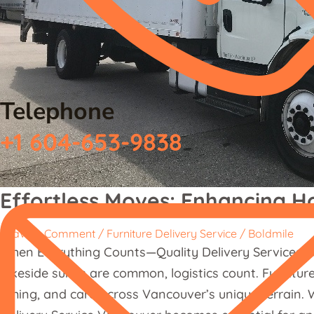
Telephone
+1 604-653-9838
Effortless Moves: Enhancing H
Leave a Comment
/
Furniture Delivery Service
/
Boldmile
When Everything Counts—Quality Delivery Services in
lakeside suites are common, logistics count. Furnitur
timing, and care across Vancouver’s unique terrain. W