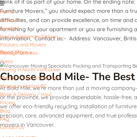
think of it as part of your home. On the ending note
Furniture Movers,” you should expect more than a tr
Home
difficulties, and can provide excellence, on time and d
About Us
Services
furnishing for your apartment or you are furnishing an
Home Appliances Delivery
information, Contact us:- Address: Vancouver, Briti
Packers and Movers
Read More »
Storage Services
Areas
Moving in North Vancouver
Choose Bold Mile- The Best
Moving in West Vancouver
Moving in Victoria BC
At Bold Mile, we’re more than just a moving company—w
Book A Delivery / Haul
or the province, we provide dependable, hassle-free, 
Pricing
we offer eco-friendly recycling, installation of furni
Blog
precision, care, advanced equipment, and true professi
FAQ
movers in Vancouver.
Contact Us