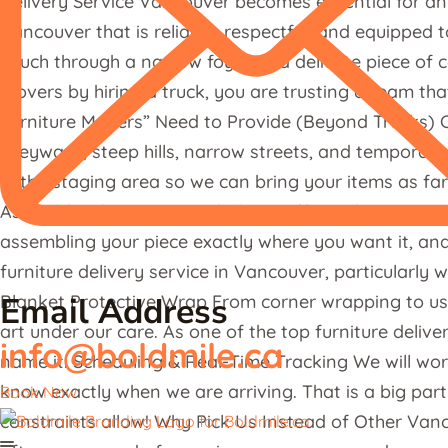
Delivery Service Vancouver becomes essential for any
Vancouver that is reliable, respectful, and equipped 
couch through a narrow foyer or a delicate piece of c
movers by hiring a truck, you are trusting a team tha
Furniture Movers” Need to Provide (Beyond Trucks) C
alleyways, steep hills, narrow streets, and temporary
in the staging area so we can bring your items as fa
Assembly, Placement, and Clean-Off Just because we 
assembling your piece exactly where you want it, and 
furniture delivery service in Vancouver, particularly 
Email Address
Blanket Protective Wrap From corner wrapping to using
art under our care. As one of the top furniture deliv
info@boldmile.ca
name it! Scheduling & Real-Time Tracking We will wo
know exactly when we are arriving. That is a big part
Book Now
constraints allow! Why Pick Us Instead of Other Van