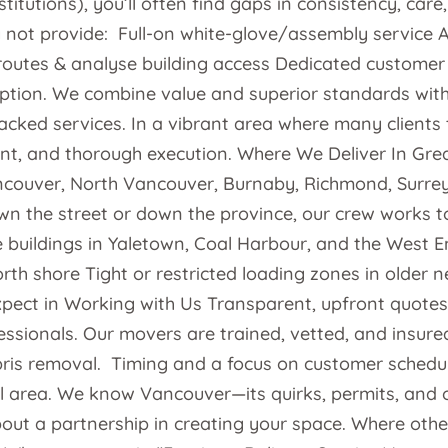
tions), you’ll often find gaps in consistency, care, 
not provide: Full-on white-glove/assembly service An
l routes & analyse building access Dedicated customer
tion. We combine value and superior standards with y
acked services. In a vibrant area where many clients 
t, and thorough execution. Where We Deliver In Grea
couver, North Vancouver, Burnaby, Richmond, Surre
n the street or down the province, our crew works t
se buildings in Yaletown, Coal Harbour, and the West 
h shore Tight or restricted loading zones in older 
ect in Working with Us Transparent, upfront quotes. 
fessionals. Our movers are trained, vetted, and insure
is removal. Timing and a focus on customer schedulin
area. We know Vancouver—its quirks, permits, and op
out a partnership in creating your space. Where other