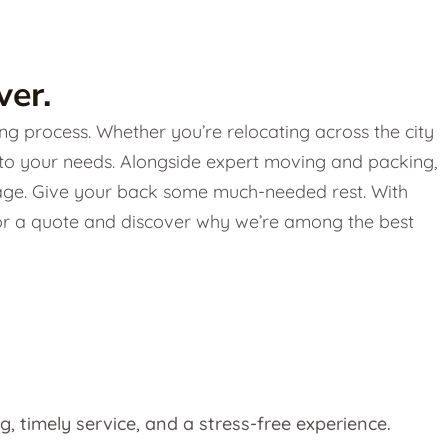
er.
g process. Whether you’re relocating across the city
 to your needs. Alongside expert moving and packing,
torage. Give your back some much-needed rest. With
 for a quote and discover why we’re among the best
g, timely service, and a stress-free experience.