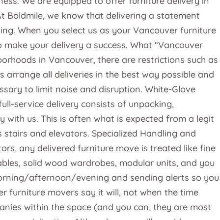
ess. We are equipped to offer furniture delivery in
 At Boldmile, we know that delivering a statement
nning. When you select us as your Vancouver furniture
e to make your delivery a success. What “Vancouver
orhoods in Vancouver, there are restrictions such as
s arrange all deliveries in the best way possible and
sary to limit noise and disruption. White-Glove
l-service delivery consists of unpacking,
with us. This is often what is expected from a legit
es stairs and elevators. Specialized Handling and
s, any delivered furniture move is treated like fine
tables, solid wood wardrobes, modular units, and you
 morning/afternoon/evening and sending alerts so you
r furniture movers say it will, not when the time
anies within the space (and you can; they are most