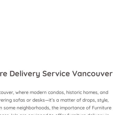
re Delivery Service Vancouver
ncouver, where modern condos, historic homes, and
ering sofas or desks—it’s a matter of drops, style,
g in some neighborhoods, the importance of Furniture