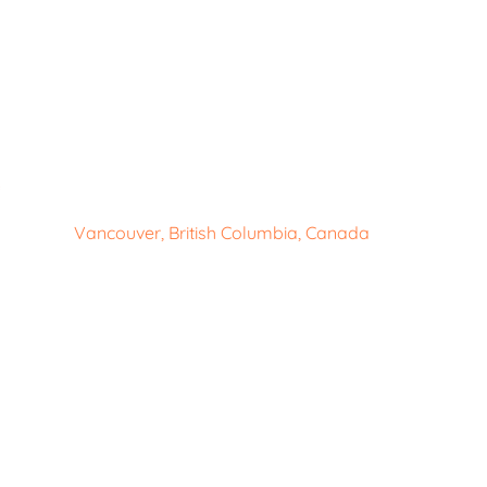
Vancouver, British Columbia, Canada