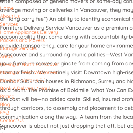
often composed of generic movers or same-day constitu
Home
average moving or deliveries in Vancouver, they may 
About Us
or “long carry fee”) An ability to identify economica
Services
Furniture Delivery Service Vancouver as a premium op
Home Appliances Delivery
accountability that come along with accountability-b
Packers and Movers
provide transparency, care for your home environmen
Storage Services
Vancouver and surrounding municipalities—West Van
Areas
your furniture moves originate from coming from dow
Moving in North Vancouver
start to finish. We routinely visit: Downtown high-ri
Moving in West Vancouver
Moving in Victoria BC
Dunbar Suburban houses in Richmond, Surrey and Nort
Book A Delivery / Haul
as a team. The Promise of Boldmile: What You Can Exp
Pricing
the cost will be—no added costs. Skilled, insured pro
Blog
through corridors, to assembly and placement to debr
FAQ
communication along the way. A team from the local 
Contact Us
Vancouver is about not just dropping that off, but ab