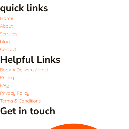
quick links
Home
About
Services
blog
Contact
Helpful Links
Book A Delivery / Haul
Pricing
FAQ
Privacy Policy
Terms & Conditions
Get in touch