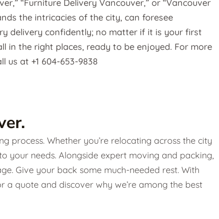
ver,” “Furniture Delivery Vancouver,” or “Vancouver
s the intricacies of the city, can foresee
delivery confidently; no matter if it is your first
all in the right places, ready to be enjoyed. For more
ll us at +1 604-653-9838
er.
g process. Whether you’re relocating across the city
 to your needs. Alongside expert moving and packing,
torage. Give your back some much-needed rest. With
 for a quote and discover why we’re among the best