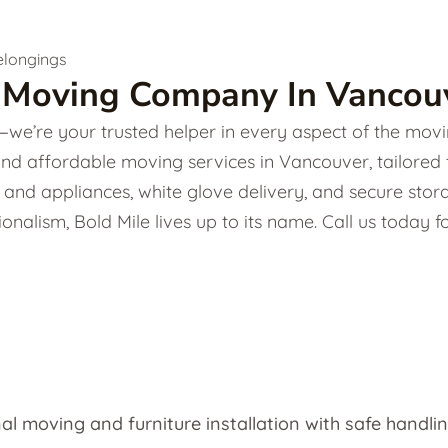
 Moving Company In Vancouv
e’re your trusted helper in every aspect of the movin
and affordable moving services in Vancouver, tailored
ture and appliances, white glove delivery, and secure s
onalism, Bold Mile lives up to its name. Call us today
al moving and furniture installation with safe handlin