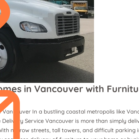
omes in Vancouver with Furnitu
 Vancouver In a bustling coastal metropolis like Va
e Delivery Service Vancouver is more than simply deliv
ith narrow streets, tall towers, and difficult parkin