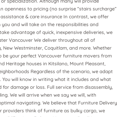
or specialization. Although many will provide
 openness to pricing (no surprise “stairs surcharge”
 assistance & care insurance In contrast, we offer
ou and will take on the responsibilities and
take advantage of quick, inexpensive deliveries, we
ter Vancouver We deliver throughout all of
y, New Westminster, Coquitlam, and more. Whether
o be your perfect Vancouver furniture movers from
End Heritage houses in Kitsilano, Mount Pleasant,
neighborhoods Regardless of the scenario, we adapt
You will know in writing what it includes and what
d for damage or loss. Full service from disassembly,
g. We will arrive when we say we will, with
timal navigating. We believe that Furniture Delivery
 providers think of furniture as bulky cargo, we