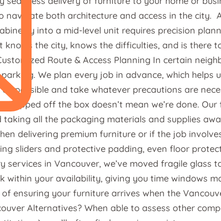
 seamless delivery of furniture to your home or busin
to navigate both architecture and access in the city.
abinetry into a mid-level unit requires precision pla
t knows the city, knows the difficulties, and is ther
ustomized Route & Access Planning In certain neighb
 parking. We plan every job in advance, which helps u
r as possible and take whatever precautions are neces
dropped off the box doesn’t mean we’re done. Our ful
taking all the packaging materials and supplies away 
when delivering premium furniture or if the job involv
 sliders and protective padding, even floor protector
ery services in Vancouver, we’ve moved fragile glass 
rk within your availability, giving you time windows
 of ensuring your furniture arrives when the Vancouve
couver Alternatives? When able to assess other comp