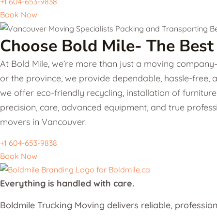
+1 604-653-9838
Book Now
Choose Bold Mile- The Best
At Bold Mile, we’re more than just a moving company—w
or the province, we provide dependable, hassle-free, 
we offer eco-friendly recycling, installation of furni
precision, care, advanced equipment, and true professi
movers in Vancouver.
+1 604-653-9838
Book Now
Everything ​is handled with care.
Boldmile Trucking Moving delivers reliable, profession