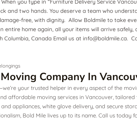
: When you type in “Furniture Delivery Service Vancou
uck and two hands. You deserve a team who understand
amage-free, with dignity. Allow Boldmile to take every 
 entire home again, all your items will arrive safely, 
sh Columbia, Canada Email us at info@boldmile.ca. Ca
 Moving Company In Vancouv
e’re your trusted helper in every aspect of the movin
and affordable moving services in Vancouver, tailored
ture and appliances, white glove delivery, and secure s
onalism, Bold Mile lives up to its name. Call us today