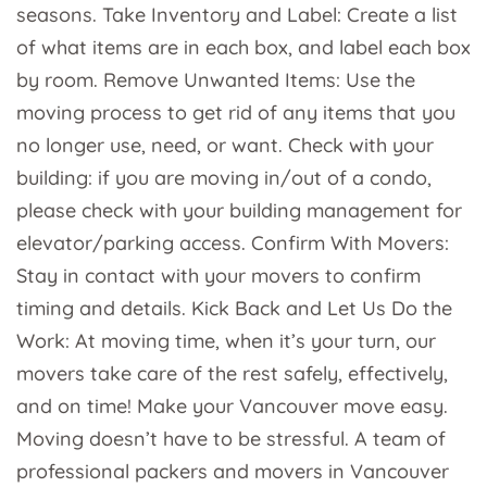
seasons. Take Inventory and Label: Create a list
of what items are in each box, and label each box
by room. Remove Unwanted Items: Use the
moving process to get rid of any items that you
no longer use, need, or want. Check with your
building: if you are moving in/out of a condo,
please check with your building management for
elevator/parking access. Confirm With Movers:
Stay in contact with your movers to confirm
timing and details. Kick Back and Let Us Do the
Work: At moving time, when it’s your turn, our
movers take care of the rest safely, effectively,
and on time! Make your Vancouver move easy.
Moving doesn’t have to be stressful. A team of
professional packers and movers in Vancouver