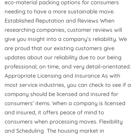
eco-material packing options for consumers
needing to have a more sustainable move.
Established Reputation and Reviews When
researching companies, customer reviews will
give you insight into a company’s reliability. We
are proud that our existing customers give
updates about our reliability due to our being
professional, on time, and very detail-orientated.
Appropriate Licensing and Insurance As with
most service industries, you can check to see if a
company should be licensed and insured for
consumers’ items. When a company is licensed
and insured, it offers peace of mind to
consumers when processing moves. Flexibility
and Scheduling The housing market in