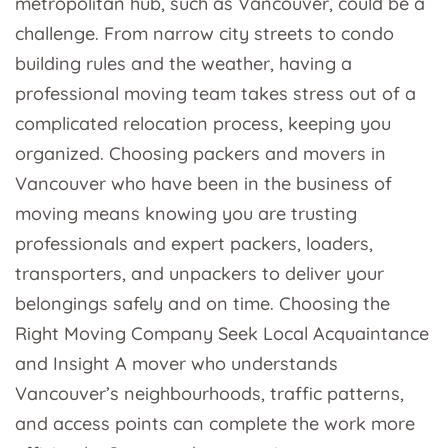
metropolitan hub, such as Vancouver, could be a
challenge. From narrow city streets to condo
building rules and the weather, having a
professional moving team takes stress out of a
complicated relocation process, keeping you
organized. Choosing packers and movers in
Vancouver who have been in the business of
moving means knowing you are trusting
professionals and expert packers, loaders,
transporters, and unpackers to deliver your
belongings safely and on time. Choosing the
Right Moving Company Seek Local Acquaintance
and Insight A mover who understands
Vancouver’s neighbourhoods, traffic patterns,
and access points can complete the work more