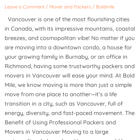
and
Leave a Comment
/
Mover and Packers
/
Boldmile
Packers
Vancouver is one of the most flourishing cities
in
in Canada, with its impressive mountains, coastal
Vancouver
breezes, and cosmopolitan vibe! No matter if you
are moving into a downtown condo, a house for
your growing family in Burnaby, or an office in
Richmond, having some trustworthy packers and
movers in Vancouver will ease your mind. At Bold
Mile, we know moving is more than just a simple
move from one place to another—it’s a life
transition in a city, such as Vancouver, full of
energy, diversity, and fast-paced movement. The
Benefit of Using Professional Packers and
Movers in Vancouver Moving to a large