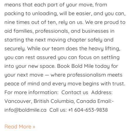
means that each part of your move, from
packing to unloading, will be easier, and you can,
nine times out of ten, rely on us. We are proud to
aid families, professionals, and businesses in
starting the next moving chapter safely and
securely. While our team does the heavy lifting,
you can rest assured you can focus on settling
into your new space. Book Bold Mile today for
your next move — where professionalism meets
peace of mind and every move begins with trust.
For more information: Contact us Address:
Vancouver, British Columbia, Canada Email:-
info@boldmile.ca Call us: +1 604-653-9838
Read More »