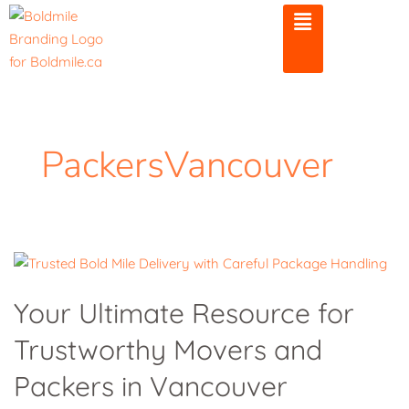
Skip
to
content
PackersVancouver
Your
Ultimate
Your Ultimate Resource for
Resource
Trustworthy Movers and
for
Trustworthy
Packers in Vancouver
Movers