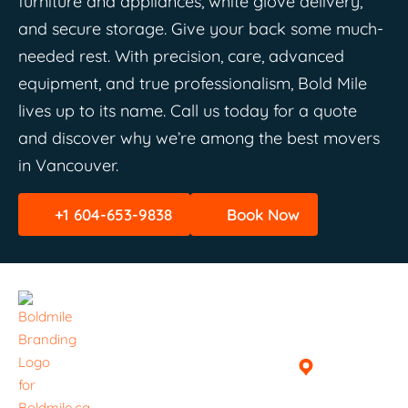
furniture and appliances, white glove delivery,
and secure storage. Give your back some much-
needed rest. With precision, care, advanced
equipment, and true professionalism, Bold Mile
lives up to its name. Call us today for a quote
and discover why we’re among the best movers
in Vancouver.
+1 604-653-9838
Book Now
Quick
Helpful
Get In
Links
Links
Touch
Home
Book A
Vancouver,
Delivery /
British