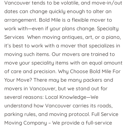
Vancouver tends to be volatile, and move-in/out
dates can change quickly enough to alter an
arrangement. Bold Mile is a flexible mover to
work with—even if your plans change. Specialty
Services When moving antiques, art, or a piano,
it’s best to work with a mover that specializes in
moving such items. Our movers are trained to
move your speciality items with an equal amount
of care and precision. Why Choose Bold Mile For
Your Move? There may be many packers and
movers in Vancouver, but we stand out for
several reasons: Local Knowledge—We
understand how Vancouver carries its roads,
parking rules, and moving protocol. Full Service
Moving Company – We provide a full-service