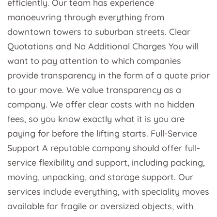
efficiently. Our team has experience
manoeuvring through everything from
downtown towers to suburban streets. Clear
Quotations and No Additional Charges You will
want to pay attention to which companies
provide transparency in the form of a quote prior
to your move. We value transparency as a
company. We offer clear costs with no hidden
fees, so you know exactly what it is you are
paying for before the lifting starts. Full-Service
Support A reputable company should offer full-
service flexibility and support, including packing,
moving, unpacking, and storage support. Our
services include everything, with speciality moves
available for fragile or oversized objects, with