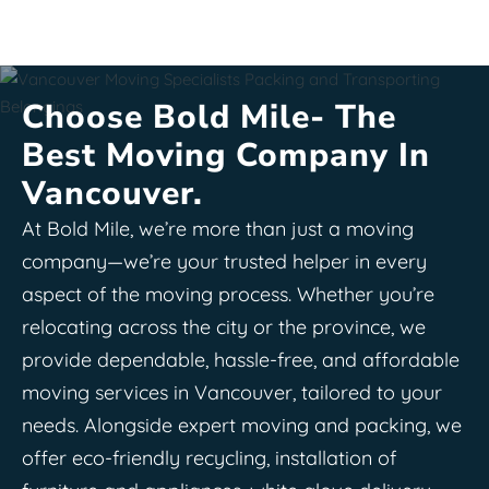
Choose Bold Mile- The
Best Moving Company In
Vancouver.
At Bold Mile, we’re more than just a moving
company—we’re your trusted helper in every
aspect of the moving process. Whether you’re
relocating across the city or the province, we
provide dependable, hassle-free, and affordable
moving services in Vancouver, tailored to your
needs. Alongside expert moving and packing, we
offer eco-friendly recycling, installation of