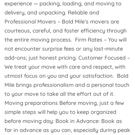
experience — packing, loading, and moving to
delivery, and unpacking. Reliable and
Professional Movers – Bold Mile’s movers are
courteous, careful, and foster efficiency through
the entire moving process. Firm Rates – You will
not encounter surprise fees or any last-minute
add-ons; just honest pricing. Customer Focused –
We treat your move with care and respect, with
utmost focus on you and your satisfaction. Bold
Mile brings professionalism and a personal touch
to your move to take all the effort out of it.
Moving preparations Before moving, just a few
simple steps will help you to keep organized
before moving day: Book in Advance: Book as
far in advance as you can, especially during peak